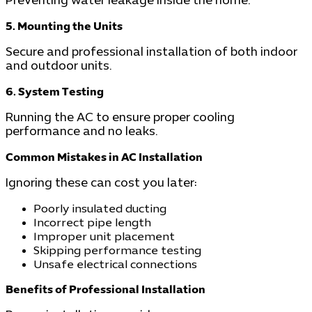
Preventing water leakage inside the home.
5. Mounting the Units
Secure and professional installation of both indoor
and outdoor units.
6. System Testing
Running the AC to ensure proper cooling
performance and no leaks.
Common Mistakes in AC Installation
Ignoring these can cost you later:
Poorly insulated ducting
Incorrect pipe length
Improper unit placement
Skipping performance testing
Unsafe electrical connections
Benefits of Professional Installation