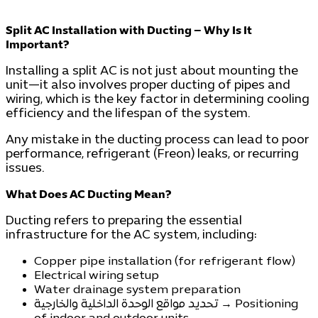
Split AC Installation with Ducting – Why Is It
Important?
Installing a split AC is not just about mounting the
unit—it also involves proper ducting of pipes and
wiring, which is the key factor in determining cooling
efficiency and the lifespan of the system.
Any mistake in the ducting process can lead to poor
performance, refrigerant (Freon) leaks, or recurring
issues.
What Does AC Ducting Mean?
Ducting refers to preparing the essential
infrastructure for the AC system, including:
Copper pipe installation (for refrigerant flow)
Electrical wiring setup
Water drainage system preparation
تحديد مواقع الوحدة الداخلية والخارجية → Positioning