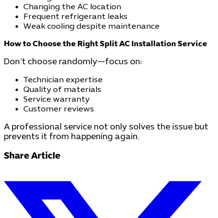
Changing the AC location
Frequent refrigerant leaks
Weak cooling despite maintenance
How to Choose the Right Split AC Installation Service
Don’t choose randomly—focus on:
Technician expertise
Quality of materials
Service warranty
Customer reviews
A professional service not only solves the issue but
prevents it from happening again.
Share Article