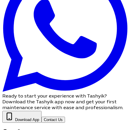
Ready to start your experience with Tashyik?
Download the Tashyik app now and get your first
maintenance service with ease and professionalism.
Download App
Contact Us