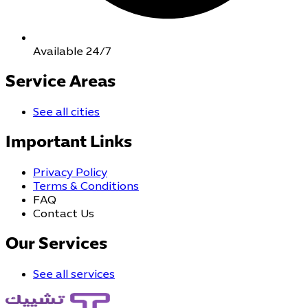
Available 24/7
Service Areas
See all cities
Important Links
Privacy Policy
Terms & Conditions
FAQ
Contact Us
Our Services
See all services