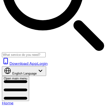
Download App
Login
English
Language
Open main menu
Home