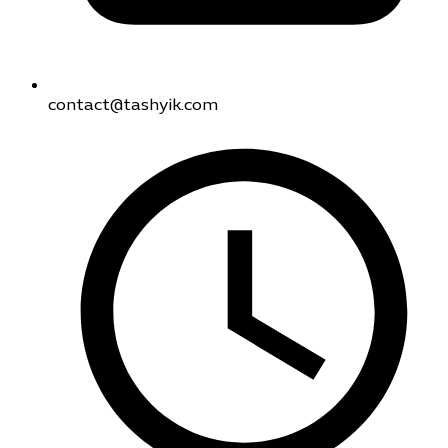
contact@tashyik.com