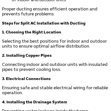
of indoor and outdoor units
Proper ducting ensures efficient operation and
prevents future problems.
Steps for Split AC Installation with Ducting
1. Choosing the Right Location
Selecting the best positions for indoor and outdoor
units to ensure optimal airflow distribution.
2. Installing Copper Pipes
Connecting indoor and outdoor units with insulated
pipes to prevent cooling loss.
3. Electrical Connections
Ensuring safe and stable electrical wiring for reliable
operation.
4. Installing the Drainage System