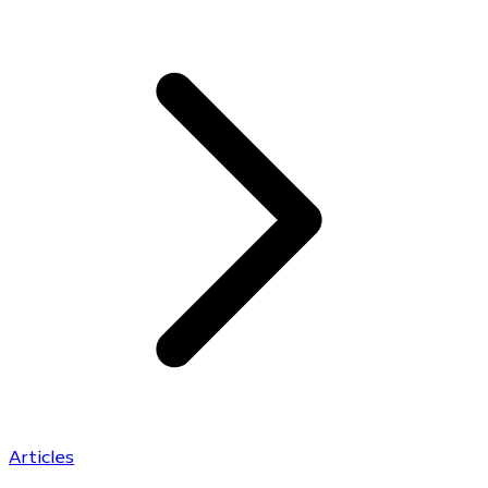
Articles