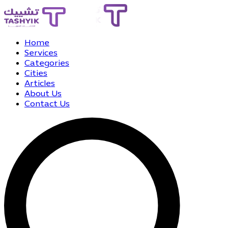
Home
Services
Categories
Cities
Articles
About Us
Contact Us