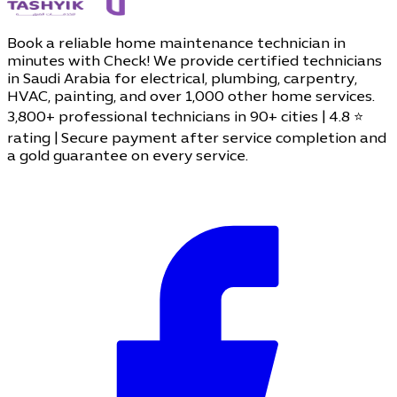
Book a reliable home maintenance technician in
minutes with Check! We provide certified technicians
in Saudi Arabia for electrical, plumbing, carpentry,
HVAC, painting, and over 1,000 other home services.
3,800+ professional technicians in 90+ cities | 4.8 ⭐
rating | Secure payment after service completion and
a gold guarantee on every service.