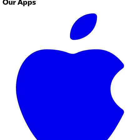
Our Apps