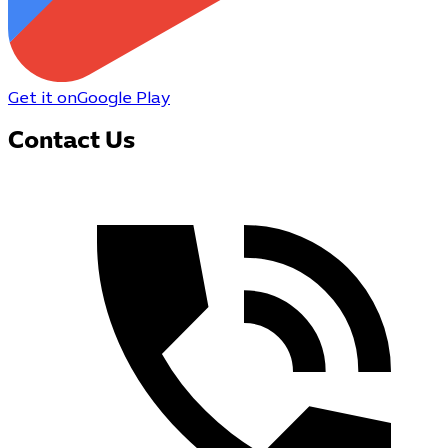
Get it on
Google Play
Contact Us