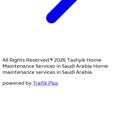
All Rights Reserved © 2026 Tashyik Home
Maintenance Services in Saudi Arabia Home
maintenance services in Saudi Arabia
powered by
Trafik Plus