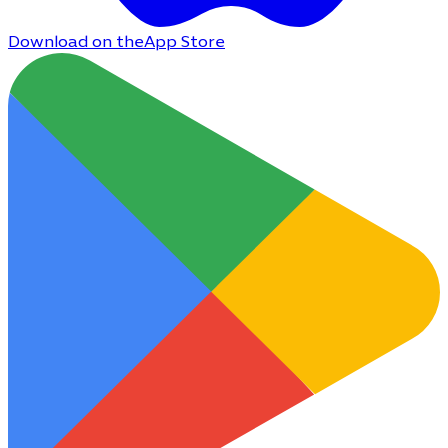
Download on the
App Store