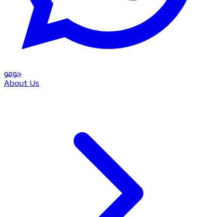
مو
جو
About Us