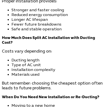
Proper installation provides:
Stronger and faster cooling
Reduced energy consumption
Longer AC lifespan
Fewer future breakdowns
Safe and stable operation
How Much Does Split AC Installation with Ducting
Cost?
Costs vary depending on:
Ducting length
Type of AC unit
Installation complexity
Materials used
But remember: choosing the cheapest option often
leads to future problems.
When Do You Need New Installation or Re-Ducting?
Moving to a new home