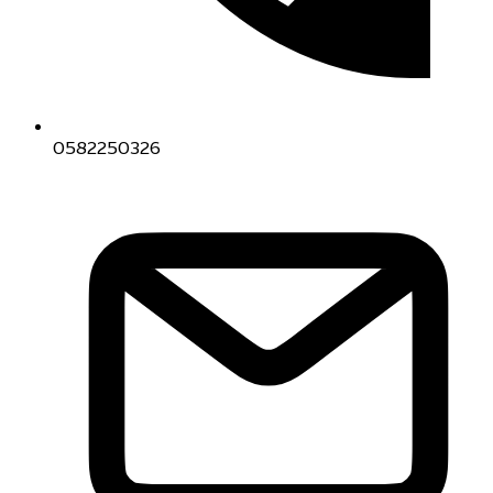
0582250326