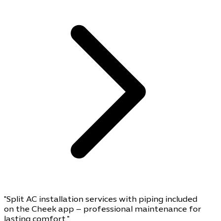
"Split AC installation services with piping included
on the Cheek app – professional maintenance for
lasting comfort."