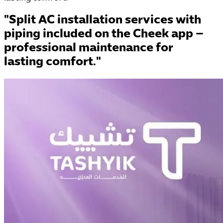
"Split AC installation services with
piping included on the Cheek app –
professional maintenance for
lasting comfort."