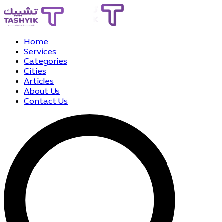
Home
Services
Categories
Cities
Articles
About Us
Contact Us