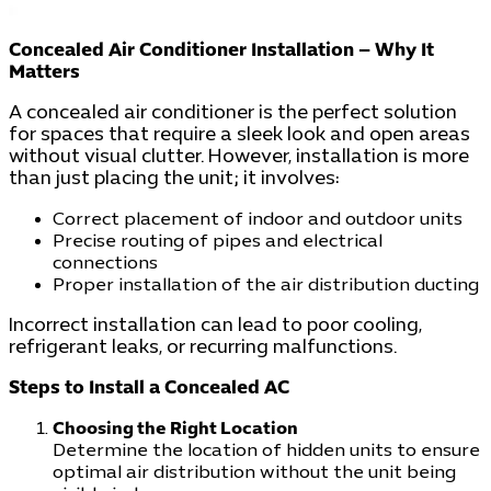
Concealed Air Conditioner Installation – Why It
Matters
A concealed air conditioner is the perfect solution
for spaces that require a sleek look and open areas
without visual clutter. However, installation is more
than just placing the unit; it involves:
Correct placement of indoor and outdoor units
Precise routing of pipes and electrical
connections
Proper installation of the air distribution ducting
Incorrect installation can lead to poor cooling,
refrigerant leaks, or recurring malfunctions.
Steps to Install a Concealed AC
Choosing the Right Location
Determine the location of hidden units to ensure
optimal air distribution without the unit being