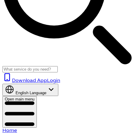
Download App
Login
English
Language
Open main menu
Home