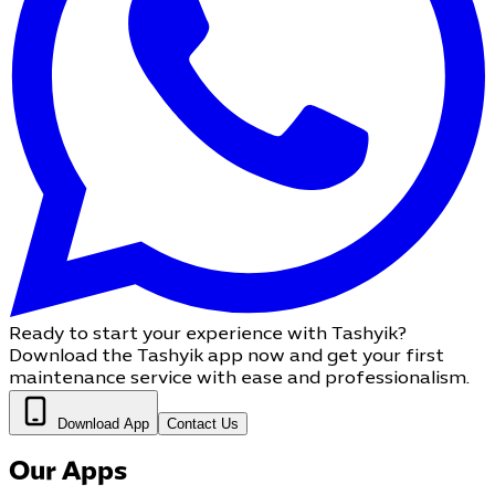
Ready to start your experience with Tashyik?
Download the Tashyik app now and get your first
maintenance service with ease and professionalism.
Download App
Contact Us
Our Apps