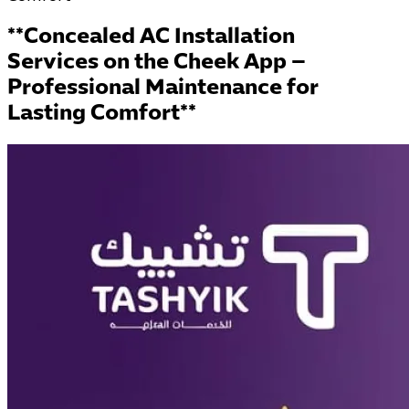
**Concealed AC Installation
Services on the Cheek App –
Professional Maintenance for
Lasting Comfort**