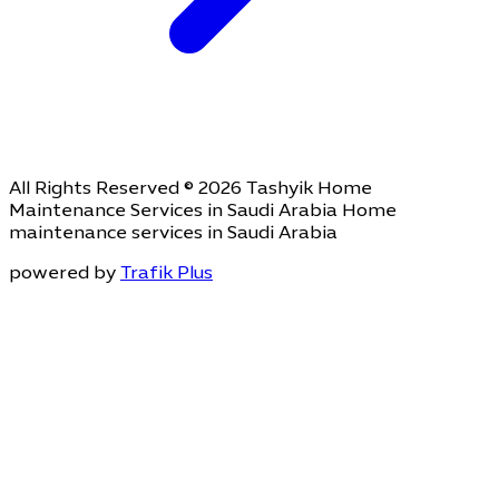
All Rights Reserved © 2026 Tashyik Home
Maintenance Services in Saudi Arabia Home
maintenance services in Saudi Arabia
powered by
Trafik Plus