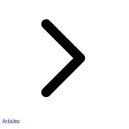
Articles