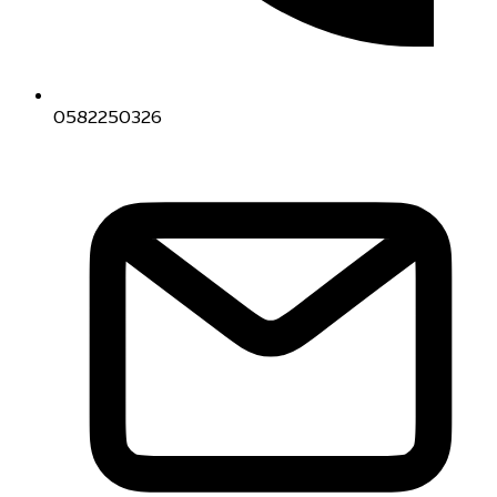
0582250326