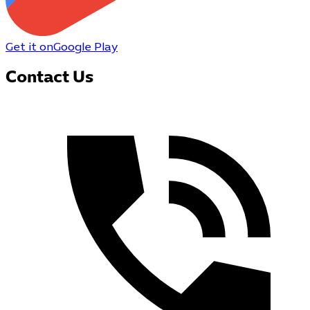
Get it on
Google Play
Contact Us