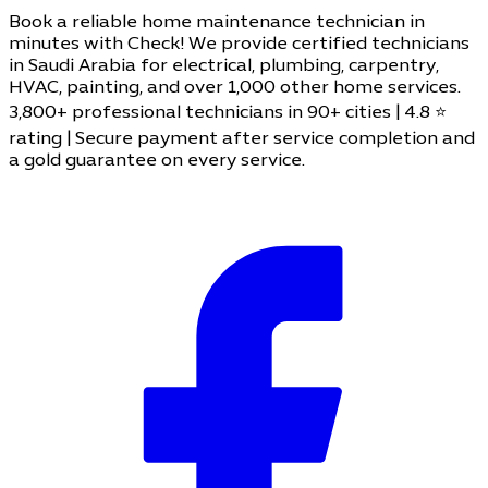
Book a reliable home maintenance technician in
minutes with Check! We provide certified technicians
in Saudi Arabia for electrical, plumbing, carpentry,
HVAC, painting, and over 1,000 other home services.
3,800+ professional technicians in 90+ cities | 4.8 ⭐
rating | Secure payment after service completion and
a gold guarantee on every service.