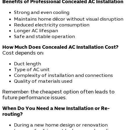
Benefits of Professional Concealed AC Installation
Strong and even cooling
Maintains home décor without visual disruption
Reduced electricity consumption
Longer AC lifespan
Safe and stable operation
How Much Does Concealed AC Installation Cost?
Cost depends on:
Duct length
Type of AC unit
Complexity of installation and connections
Quality of materials used
Remember: the cheapest option often leads to
future performance issues.
When Do You Need a New Installation or Re-
routing?
During a new home design or renovation