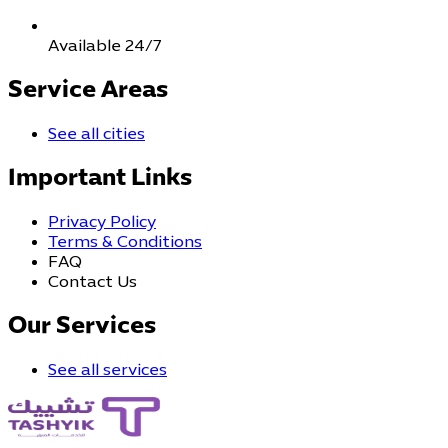
Available 24/7
Service Areas
See all cities
Important Links
Privacy Policy
Terms & Conditions
FAQ
Contact Us
Our Services
See all services