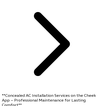
**Concealed AC Installation Services on the Cheek
App – Professional Maintenance for Lasting
Comfort**