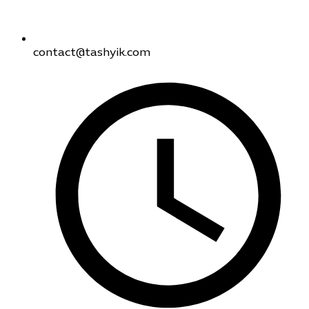
contact@tashyik.com