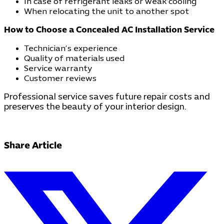
In case of refrigerant leaks or weak cooling
When relocating the unit to another spot
How to Choose a Concealed AC Installation Service
Technician’s experience
Quality of materials used
Service warranty
Customer reviews
Professional service saves future repair costs and
preserves the beauty of your interior design.
Share Article