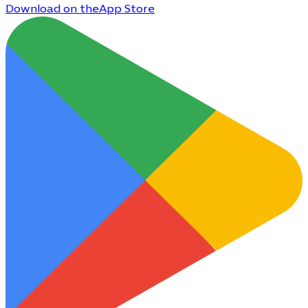
Download on the
App Store