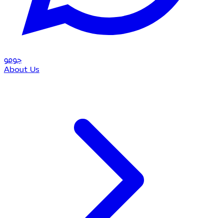
مو
جو
About Us