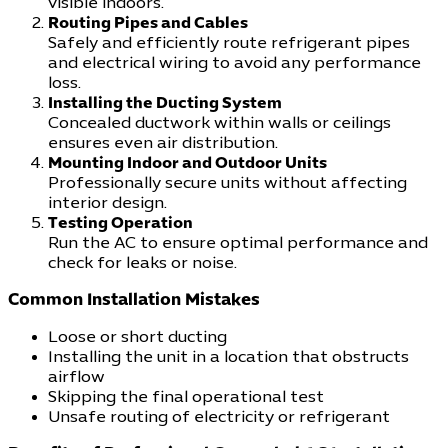
visible indoors.
Routing Pipes and Cables
Safely and efficiently route refrigerant pipes
and electrical wiring to avoid any performance
loss.
Installing the Ducting System
Concealed ductwork within walls or ceilings
ensures even air distribution.
Mounting Indoor and Outdoor Units
Professionally secure units without affecting
interior design.
Testing Operation
Run the AC to ensure optimal performance and
check for leaks or noise.
Common Installation Mistakes
Loose or short ducting
Installing the unit in a location that obstructs
airflow
Skipping the final operational test
Unsafe routing of electricity or refrigerant