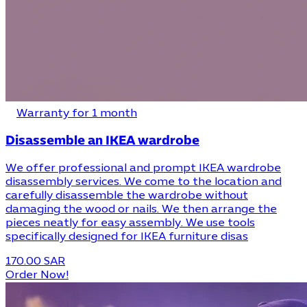
Warranty for 1 month
Disassemble an IKEA wardrobe
We offer professional and prompt IKEA wardrobe
disassembly services. We come to the location and
carefully disassemble the wardrobe without
damaging the wood or nails. We then arrange the
pieces neatly for easy assembly. We use tools
specifically designed for IKEA furniture disas
170.00 SAR
Order Now!