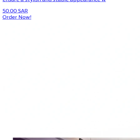
ensure a stylish and stable appearance w
50.00 SAR
Order Now!