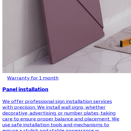
Warranty for 1 month
Panel installation
We offer professional sign installation services
with precision. We install wall signs, whether
decorative, advertising, or number plates, taking
care to ensure proper balance and placement. We
use safe installation tools and mechanisms to