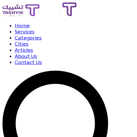
Home
Services
Categories
Cities
Articles
About Us
Contact Us