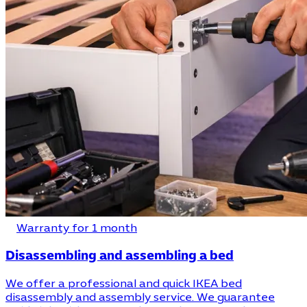
Warranty for 1 month
Disassembling and assembling a bed
We offer a professional and quick IKEA bed
disassembly and assembly service. We guarantee