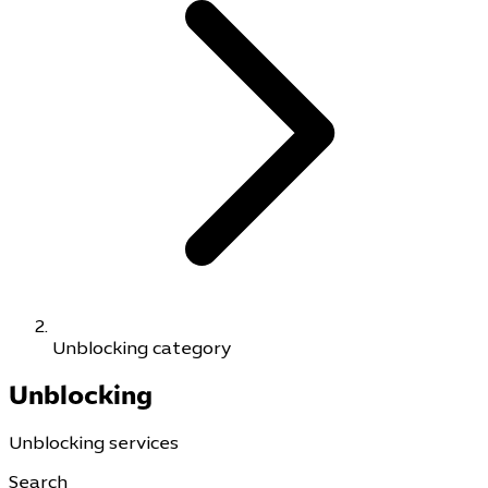
Unblocking category
Unblocking
Unblocking services
Search