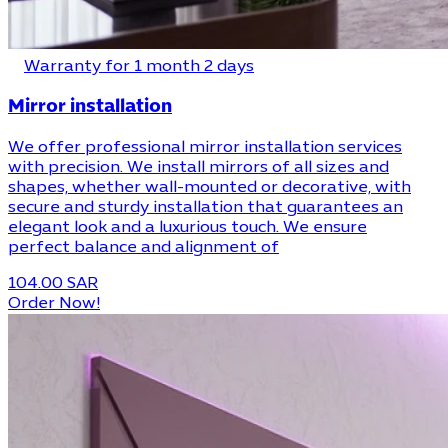
Warranty for 1 month 2 days
Mirror installation
We offer professional mirror installation services
with precision. We install mirrors of all sizes and
shapes, whether wall-mounted or decorative, with
secure and sturdy installation that guarantees an
elegant look and a luxurious touch. We ensure
perfect balance and alignment of
104.00 SAR
Order Now!