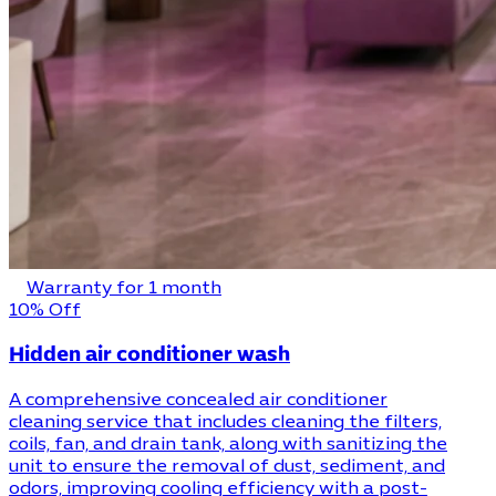
Warranty for 1 month
10% Off
Hidden air conditioner wash
A comprehensive concealed air conditioner
cleaning service that includes cleaning the filters,
coils, fan, and drain tank, along with sanitizing the
unit to ensure the removal of dust, sediment, and
odors, improving cooling efficiency with a post-