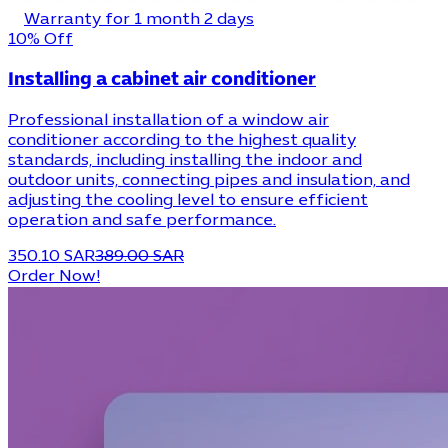
Warranty for 1 month 2 days
10% Off
Installing a cabinet air conditioner
Professional installation of a window air
conditioner according to the highest quality
standards, including installing the indoor and
outdoor units, connecting pipes and insulation, and
adjusting the cooling level to ensure efficient
operation and safe performance.
350.10 SAR
389.00 SAR
Order Now!