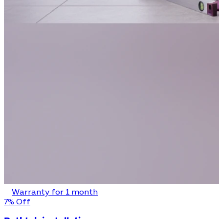
Warranty for 1 month
7% Off