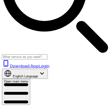
Download App
Login
English
Language
Open main menu