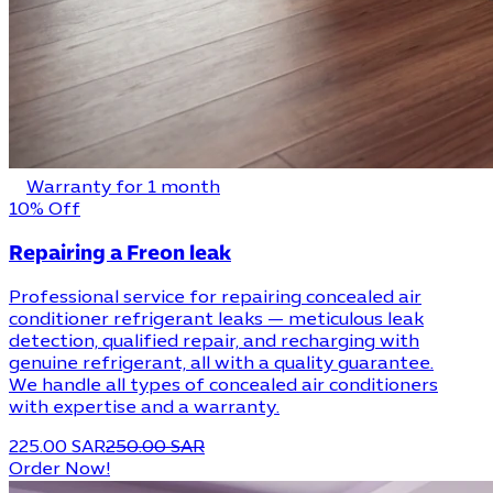
Warranty for 1 month
10% Off
Repairing a Freon leak
Professional service for repairing concealed air
conditioner refrigerant leaks — meticulous leak
detection, qualified repair, and recharging with
genuine refrigerant, all with a quality guarantee.
We handle all types of concealed air conditioners
with expertise and a warranty.
225.00 SAR
250.00 SAR
Order Now!