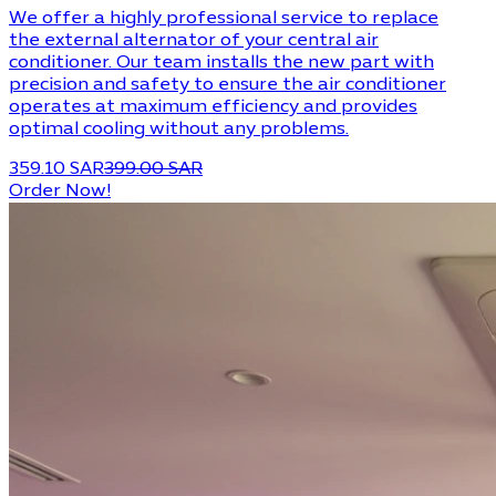
We offer a highly professional service to replace
the external alternator of your central air
conditioner. Our team installs the new part with
precision and safety to ensure the air conditioner
operates at maximum efficiency and provides
optimal cooling without any problems.
359.10 SAR
399.00 SAR
Order Now!