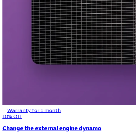
Warranty for 1 month
10% Off
Change the external engine dynamo