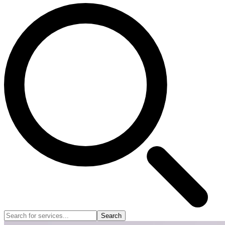
Search