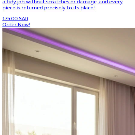
a tidy job without scratches or damage, and every
piece is returned precisely to its place!
175.00 SAR
Order Now!