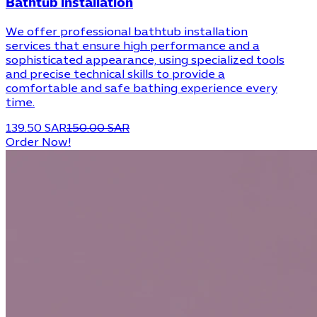
Bathtub installation
We offer professional bathtub installation
services that ensure high performance and a
sophisticated appearance, using specialized tools
and precise technical skills to provide a
comfortable and safe bathing experience every
time.
139.50 SAR
150.00 SAR
Order Now!