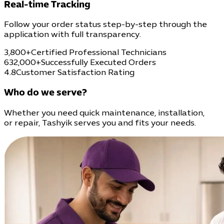
Real-time Tracking
Follow your order status step-by-step through the
application with full transparency.
3,800+
Certified Professional Technicians
632,000+
Successfully Executed Orders
4.8
Customer Satisfaction Rating
Who do we serve?
Whether you need quick maintenance, installation,
or repair, Tashyik serves you and fits your needs.