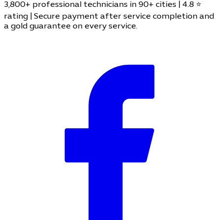
3,800+ professional technicians in 90+ cities | 4.8 ⭐
rating | Secure payment after service completion and
a gold guarantee on every service.