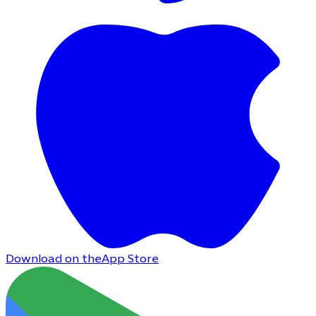
Download on the
App Store