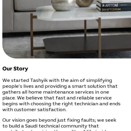
Our Story
We started Tashyik with the aim of simplifying
people’s lives and providing a smart solution that
gathers all home maintenance services in one
place. We believe that fast and reliable service
begins with choosing the right technician and ends
with customer satisfaction.
Our vision goes beyond just fixing faults; we seek
to build a Saudi technical community that