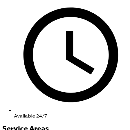
Available 24/7
Service Areas