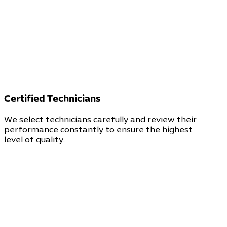
Certified Technicians
We select technicians carefully and review their
performance constantly to ensure the highest
level of quality.