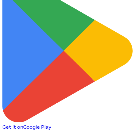
Get it on
Google Play