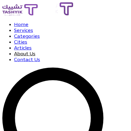
Home
Services
Categories
Cities
Articles
About Us
Contact Us