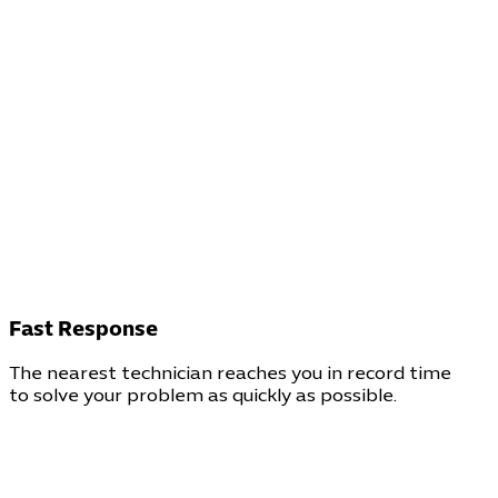
Fast Response
The nearest technician reaches you in record time
to solve your problem as quickly as possible.