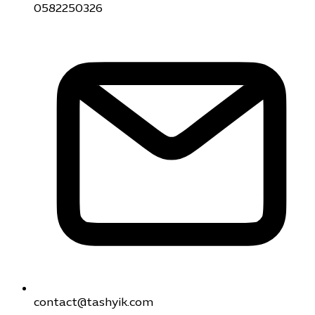
0582250326
contact@tashyik.com