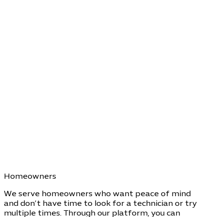
Homeowners
We serve homeowners who want peace of mind
and don’t have time to look for a technician or try
multiple times. Through our platform, you can