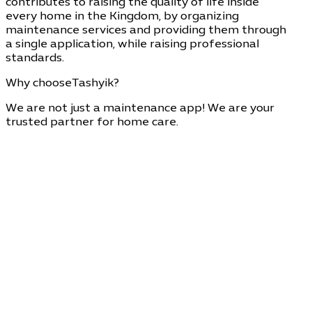
contributes to raising the quality of life inside
every home in the Kingdom, by organizing
maintenance services and providing them through
a single application, while raising professional
standards.
Why choose
Tashyik?
We are not just a maintenance app! We are your
trusted partner for home care.