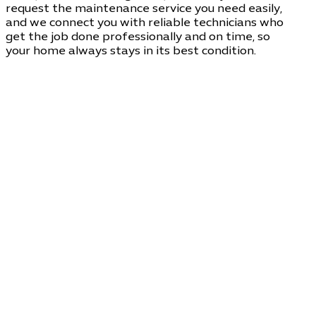
request the maintenance service you need easily,
and we connect you with reliable technicians who
get the job done professionally and on time, so
your home always stays in its best condition.