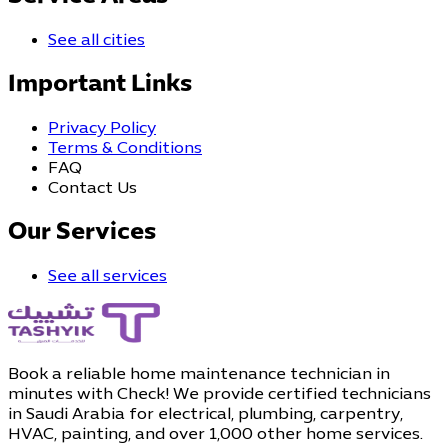
See all cities
Important Links
Privacy Policy
Terms & Conditions
FAQ
Contact Us
Our Services
See all services
Book a reliable home maintenance technician in
minutes with Check! We provide certified technicians
in Saudi Arabia for electrical, plumbing, carpentry,
HVAC, painting, and over 1,000 other home services.