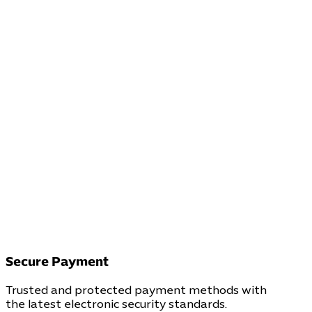
Secure Payment
Trusted and protected payment methods with
the latest electronic security standards.