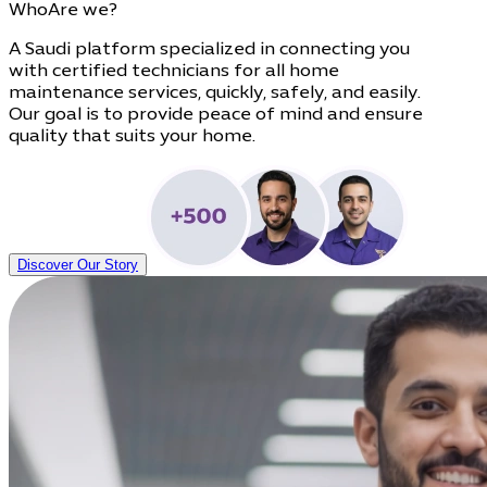
Who
Are we?
A Saudi platform specialized in connecting you
with certified technicians for all home
maintenance services, quickly, safely, and easily.
Our goal is to provide peace of mind and ensure
quality that suits your home.
Discover Our Story