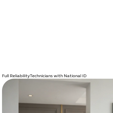
Full Reliability
Technicians with National ID