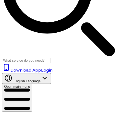
Download App
Login
English
Language
Open main menu