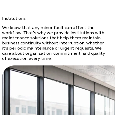
Institutions
We know that any minor fault can affect the
workflow. That’s why we provide institutions with
maintenance solutions that help them maintain
business continuity without interruption, whether
it’s periodic maintenance or urgent requests. We
care about organization, commitment, and quality
of execution every time.