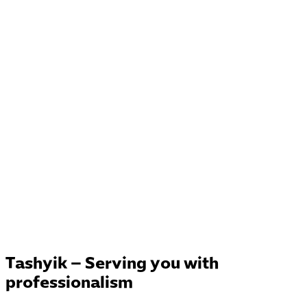
Tashyik – Serving you with
professionalism