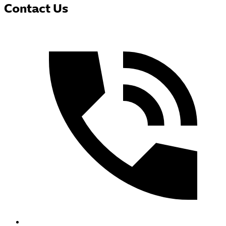
Contact Us