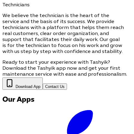
Technicians
We believe the technician is the heart of the
service and the basis of its success. We provide
technicians with a platform that helps them reach
real customers, clear order organization, and
support that facilitates their daily work. Our goal
is for the technician to focus on his work and grow
with us step by step with confidence and stability.
Ready to start your experience with Tashyik?
Download the Tashyik app now and get your first
maintenance service with ease and professionalism.
Download App
Contact Us
Our Apps