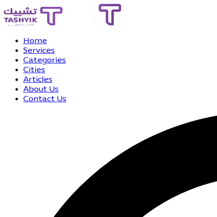
Home
Services
Categories
Cities
Articles
About Us
Contact Us