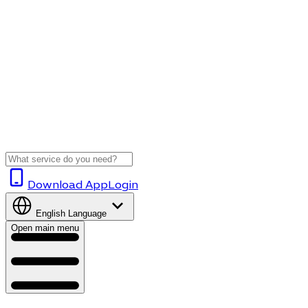
Download App
Login
English
Language
Open main menu