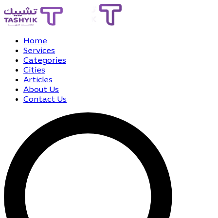
Home
Services
Categories
Cities
Articles
About Us
Contact Us