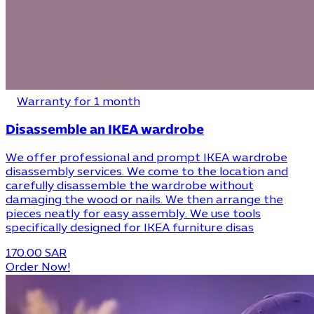
Warranty for 1 month
Disassemble an IKEA wardrobe
We offer professional and prompt IKEA wardrobe
disassembly services. We come to the location and
carefully disassemble the wardrobe without
damaging the wood or nails. We then arrange the
pieces neatly for easy assembly. We use tools
specifically designed for IKEA furniture disas
170.00 SAR
Order Now!