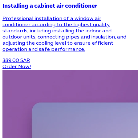
Installing a cabinet air conditioner
Professional installation of a window air
conditioner according to the highest quality
standards, including installing the indoor and
outdoor units, connecting pipes and insulation, and
adjusting the cooling level to ensure efficient
operation and safe performance.
389.00 SAR
Order Now!