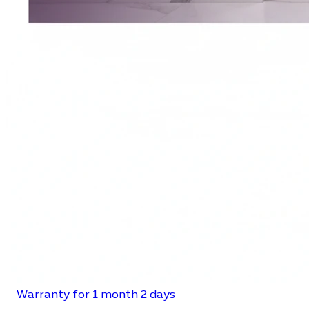
Warranty for 1 month 2 days