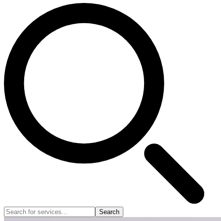
Search