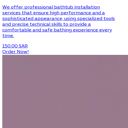
We offer professional bathtub installation
services that ensure high performance and a
sophisticated appearance, using specialized tools
and precise technical skills to provide a
comfortable and safe bathing experience every
time.
150.00 SAR
Order Now!