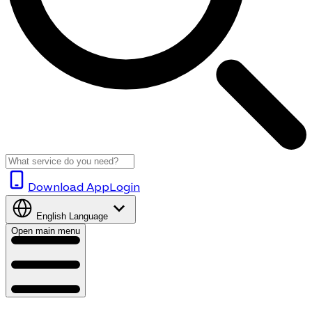
Download App
Login
English
Language
Open main menu