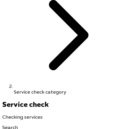
Service check category
Service check
Checking services
Search