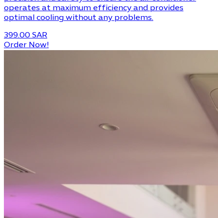
operates at maximum efficiency and provides
optimal cooling without any problems.
399.00 SAR
Order Now!