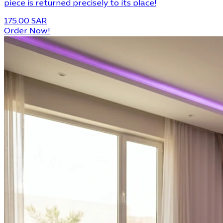
piece is returned precisely to its place!
175.00 SAR
Order Now!