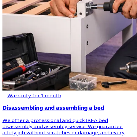
Warranty for 1 month
Disassembling and assembling a bed
We offer a professional and quick IKEA bed
disassembly and assembly service. We guarantee
a tidy job without scratches or damage, and every