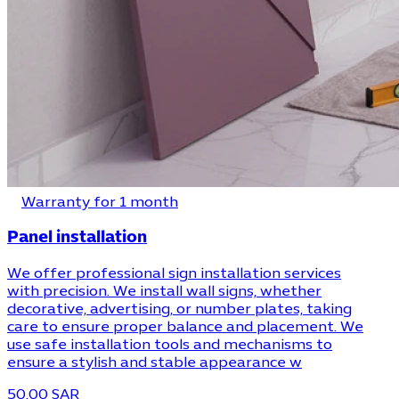
Warranty for 1 month
Panel installation
We offer professional sign installation services
with precision. We install wall signs, whether
decorative, advertising, or number plates, taking
care to ensure proper balance and placement. We
use safe installation tools and mechanisms to
ensure a stylish and stable appearance w
50.00 SAR