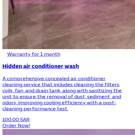
Warranty for 1 month
Hidden air conditioner wash
A comprehensive concealed air conditioner
cleaning service that includes cleaning the filters,
coils, fan, and drain tank, along with sanitizing the
unit to ensure the removal of dust, sediment, and
odors, improving cooling efficiency with a post-
cleaning performance test.
100.00 SAR
Order Now!