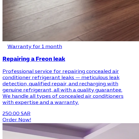
Warranty for 1 month
Repairing a Freon leak
Professional service for repairing concealed air
conditioner refrigerant leaks — meticulous leak
detection, qualified repair, and recharging with
genuine refrigerant, all with a quality guarantee.
We handle all types of concealed air conditioners
with expertise and a warranty.
250.00 SAR
Order Now!