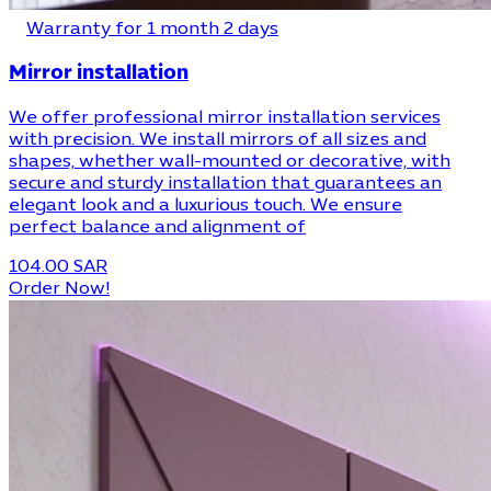
Warranty for 1 month 2 days
Mirror installation
We offer professional mirror installation services
with precision. We install mirrors of all sizes and
shapes, whether wall-mounted or decorative, with
secure and sturdy installation that guarantees an
elegant look and a luxurious touch. We ensure
perfect balance and alignment of
104.00 SAR
Order Now!