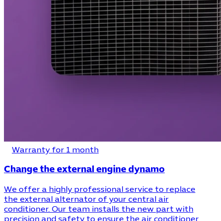
Warranty for 1 month
Change the external engine dynamo
We offer a highly professional service to replace
the external alternator of your central air
conditioner. Our team installs the new part with
precision and safety to ensure the air conditioner