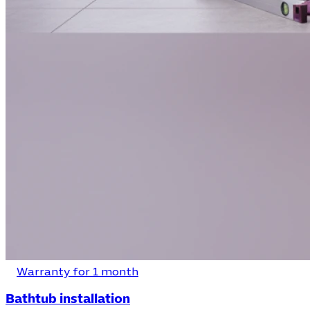
Warranty for 1 month
Bathtub installation