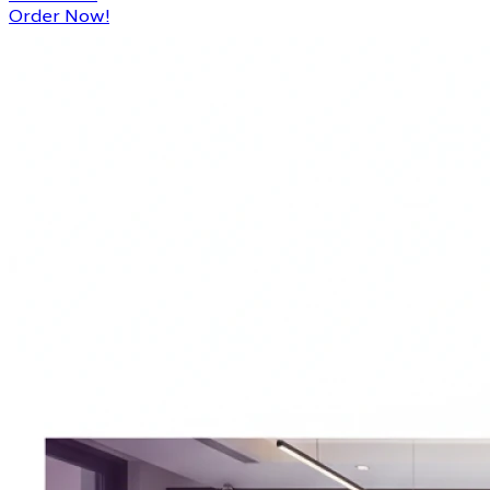
Order Now!