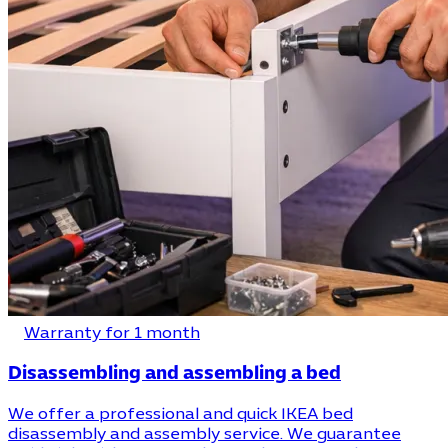
Warranty for 1 month
Disassembling and assembling a bed
We offer a professional and quick IKEA bed
disassembly and assembly service. We guarantee