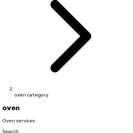
oven category
oven
Oven services
Search