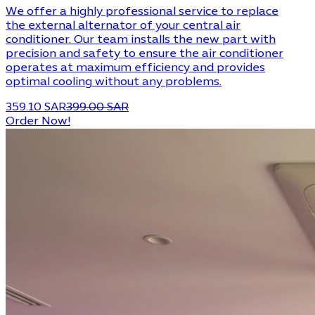
We offer a highly professional service to replace
the external alternator of your central air
conditioner. Our team installs the new part with
precision and safety to ensure the air conditioner
operates at maximum efficiency and provides
optimal cooling without any problems.
359.10 SAR
399.00 SAR
Order Now!