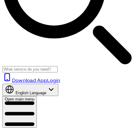
Download App
Login
English
Language
Open main menu