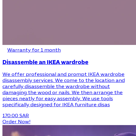
Warranty for 1 month
Disassemble an IKEA wardrobe
We offer professional and prompt IKEA wardrobe
disassembly services. We come to the location and
carefully disassemble the wardrobe without
damaging the wood or nails. We then arrange the
pieces neatly for easy assembly. We use tools
specifically designed for IKEA furniture disas
170.00 SAR
Order Now!