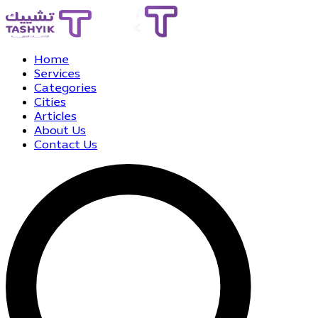
Home
Services
Categories
Cities
Articles
About Us
Contact Us