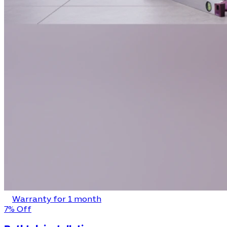
Warranty for 1 month
7% Off