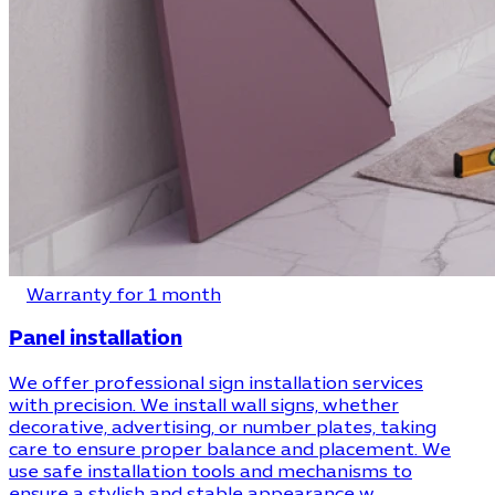
Warranty for 1 month
Panel installation
We offer professional sign installation services
with precision. We install wall signs, whether
decorative, advertising, or number plates, taking
care to ensure proper balance and placement. We
use safe installation tools and mechanisms to