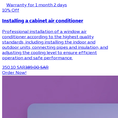
Warranty for 1 month 2 days
10% Off
Installing a cabinet air conditioner
Professional installation of a window air
conditioner according to the highest quality
standards, including installing the indoor and
outdoor units, connecting pipes and insulation, and
adjusting the cooling level to ensure efficient
operation and safe performance.
350.10 SAR
389.00 SAR
Order Now!