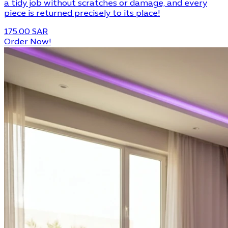
a tidy job without scratches or damage, and every
piece is returned precisely to its place!
175.00 SAR
Order Now!