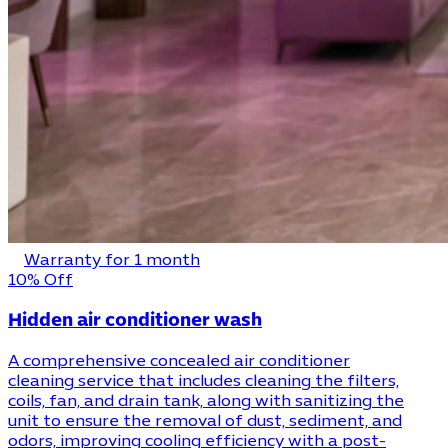
Warranty for 1 month
10% Off
Hidden air conditioner wash
A comprehensive concealed air conditioner
cleaning service that includes cleaning the filters,
coils, fan, and drain tank, along with sanitizing the
unit to ensure the removal of dust, sediment, and
odors, improving cooling efficiency with a post-