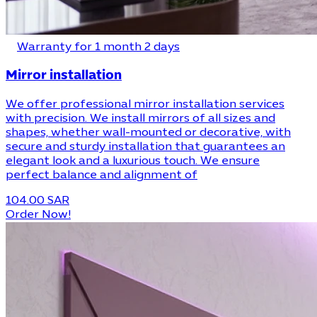
Warranty for 1 month 2 days
Mirror installation
We offer professional mirror installation services
with precision. We install mirrors of all sizes and
shapes, whether wall-mounted or decorative, with
secure and sturdy installation that guarantees an
elegant look and a luxurious touch. We ensure
perfect balance and alignment of
104.00 SAR
Order Now!