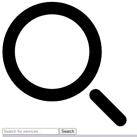
Search