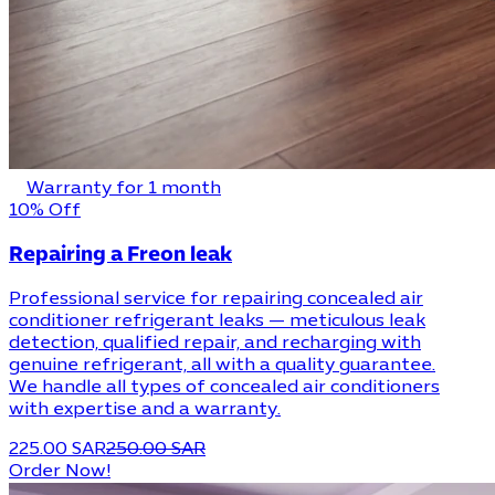
Warranty for 1 month
10% Off
Repairing a Freon leak
Professional service for repairing concealed air
conditioner refrigerant leaks — meticulous leak
detection, qualified repair, and recharging with
genuine refrigerant, all with a quality guarantee.
We handle all types of concealed air conditioners
with expertise and a warranty.
225.00 SAR
250.00 SAR
Order Now!