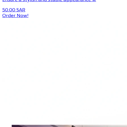
ensure a stylish and stable appearance w
50.00 SAR
Order Now!