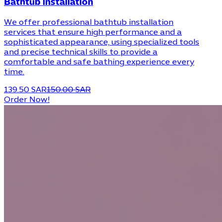
Bathtub installation
We offer professional bathtub installation
services that ensure high performance and a
sophisticated appearance, using specialized tools
and precise technical skills to provide a
comfortable and safe bathing experience every
time.
139.50 SAR
150.00 SAR
Order Now!