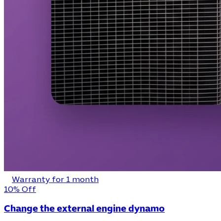
Warranty for 1 month
10% Off
Change the external engine dynamo