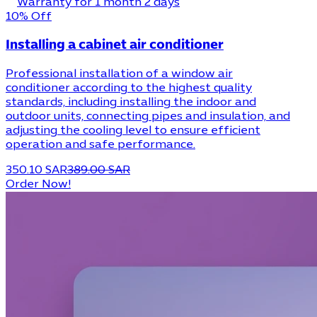
Warranty for 1 month 2 days
10% Off
Installing a cabinet air conditioner
Professional installation of a window air
conditioner according to the highest quality
standards, including installing the indoor and
outdoor units, connecting pipes and insulation, and
adjusting the cooling level to ensure efficient
operation and safe performance.
350.10 SAR
389.00 SAR
Order Now!