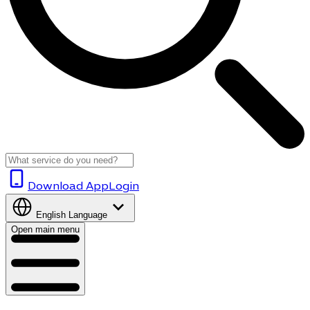
Download App
Login
English
Language
Open main menu