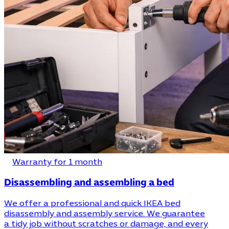
Warranty for 1 month
Disassembling and assembling a bed
We offer a professional and quick IKEA bed
disassembly and assembly service. We guarantee
a tidy job without scratches or damage, and every