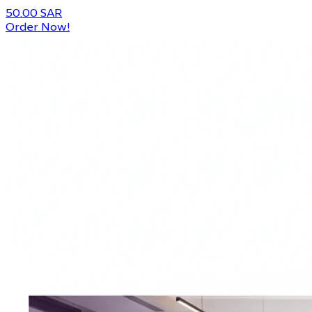
50.00 SAR
Order Now!