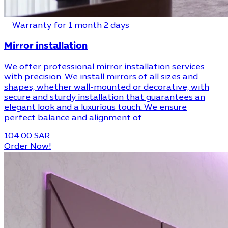
Warranty for 1 month 2 days
Mirror installation
We offer professional mirror installation services
with precision. We install mirrors of all sizes and
shapes, whether wall-mounted or decorative, with
secure and sturdy installation that guarantees an
elegant look and a luxurious touch. We ensure
perfect balance and alignment of
104.00 SAR
Order Now!