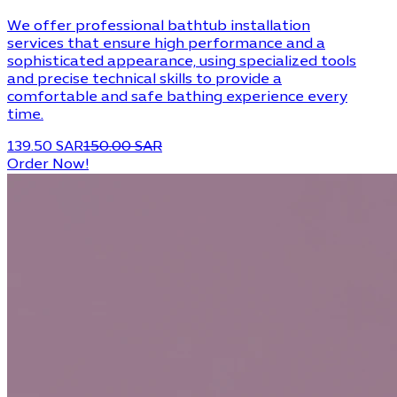
We offer professional bathtub installation
services that ensure high performance and a
sophisticated appearance, using specialized tools
and precise technical skills to provide a
comfortable and safe bathing experience every
time.
139.50 SAR
150.00 SAR
Order Now!