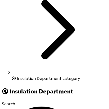
🔇 Insulation Department category
🔇 Insulation Department
Search