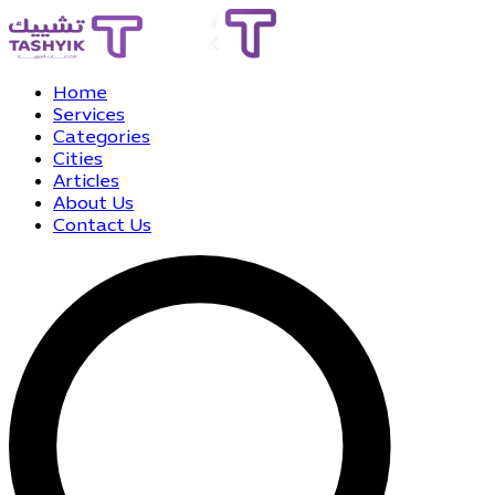
Home
Services
Categories
Cities
Articles
About Us
Contact Us