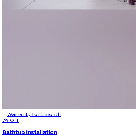
Warranty for 1 month
7% Off
Bathtub installation