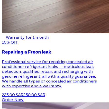
Warranty for 1 month
10% Off
Repairing a Freon leak
Professional service for repairing concealed air
conditioner refrigerant leaks — meticulous leak
detection, qualified repair, and recharging with
genuine refrigerant, all with a quality guarantee.
We handle all types of concealed air conditioners
with expertise and a warranty.
225.00 SAR
250.00 SAR
Order Now!