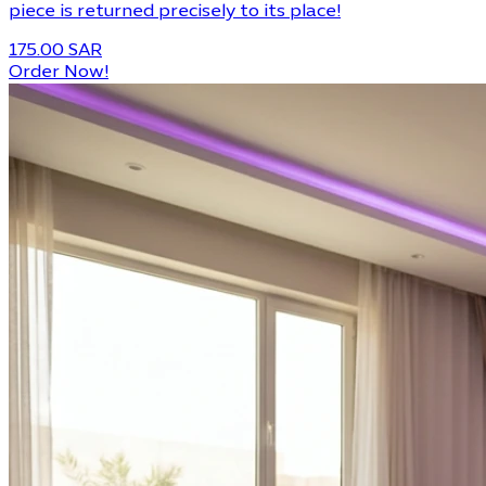
piece is returned precisely to its place!
175.00 SAR
Order Now!