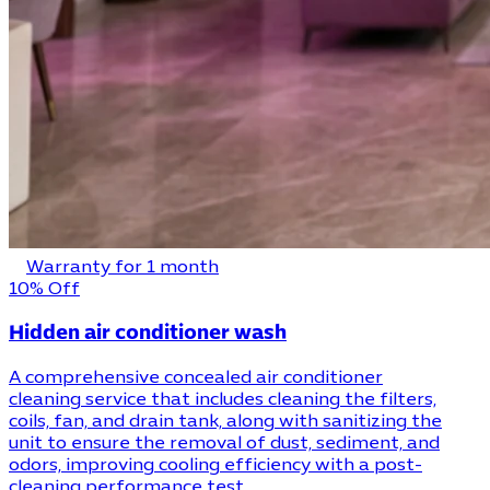
Warranty for 1 month
10% Off
Hidden air conditioner wash
A comprehensive concealed air conditioner
cleaning service that includes cleaning the filters,
coils, fan, and drain tank, along with sanitizing the
unit to ensure the removal of dust, sediment, and
odors, improving cooling efficiency with a post-
cleaning performance test.