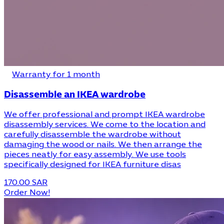
Warranty for 1 month
Disassemble an IKEA wardrobe
We offer professional and prompt IKEA wardrobe
disassembly services. We come to the location and
carefully disassemble the wardrobe without
damaging the wood or nails. We then arrange the
pieces neatly for easy assembly. We use tools
specifically designed for IKEA furniture disas
170.00 SAR
Order Now!