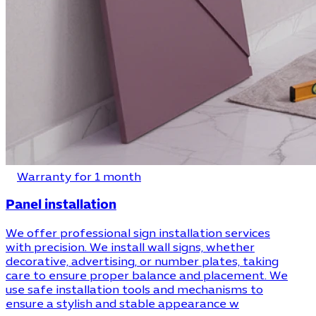
Warranty for 1 month
Panel installation
We offer professional sign installation services
with precision. We install wall signs, whether
decorative, advertising, or number plates, taking
care to ensure proper balance and placement. We
use safe installation tools and mechanisms to
ensure a stylish and stable appearance w