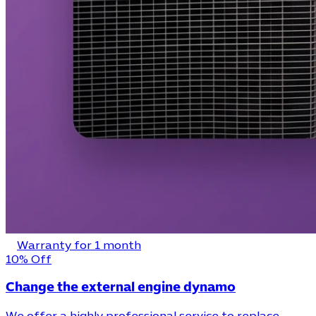
Warranty for 1 month
10% Off
Change the external engine dynamo