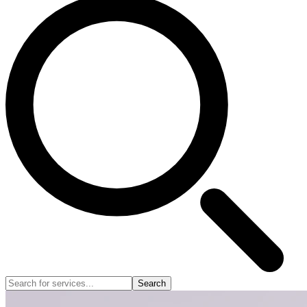
Search