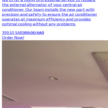
We offer a highly professional service to replace
the external alternator of your central air
conditioner. Our team installs the new part with
precision and safety to ensure the air conditioner
operates at maximum efficiency and provides
optimal cooling without any problems.
359.10 SAR
399.00 SAR
Order Now!