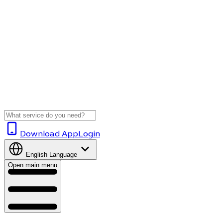
Download App
Login
English
Language
Open main menu