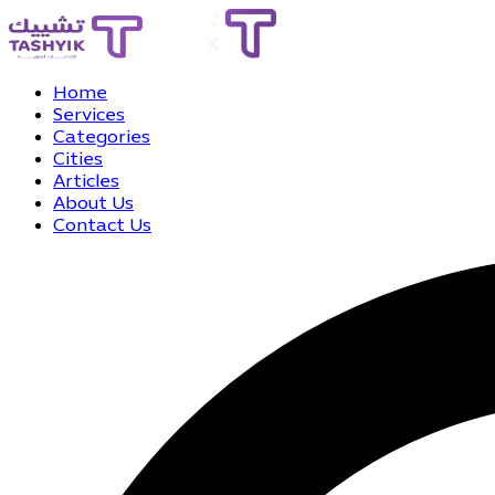
Home
Services
Categories
Cities
Articles
About Us
Contact Us