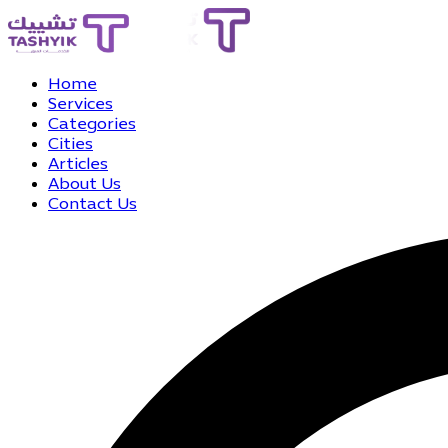
Home
Services
Categories
Cities
Articles
About Us
Contact Us