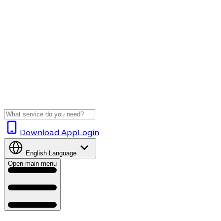
Download App
Login
English
Language
Open main menu